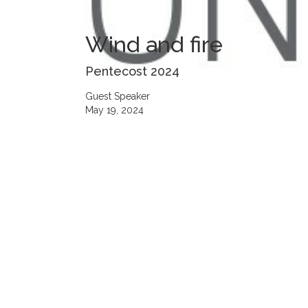
Wind and fire
Pentecost 2024
Guest Speaker
May 19, 2024
00:00
Play
Mute
Settings
Downlo
Download