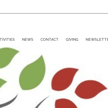
TIVITIES
NEWS
CONTACT
GIVING
NEWSLETT