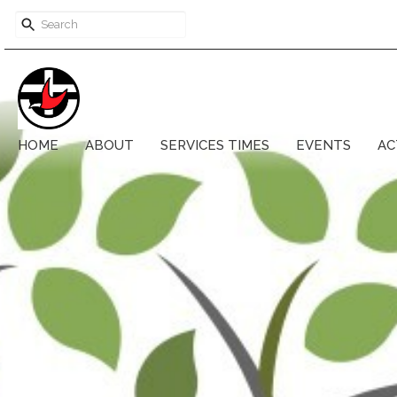
HOME
ABOUT
SERVICES TIMES
EVENTS
AC