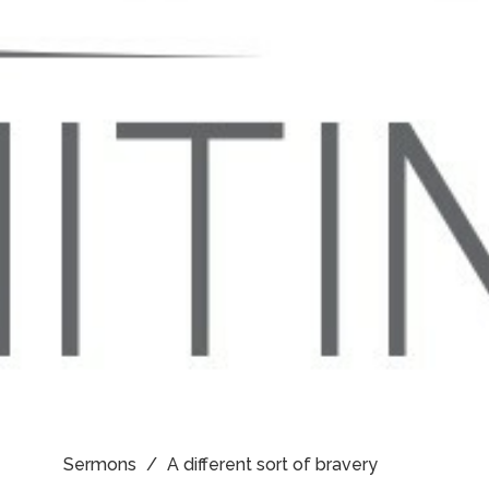
Sermons
A different sort of bravery