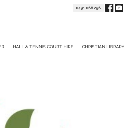
0491 068 256
ER
HALL & TENNIS COURT HIRE
CHRISTIAN LIBRARY