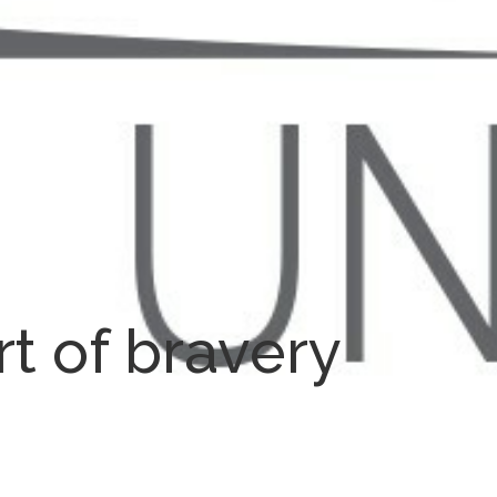
rt of bravery