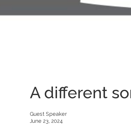
A different so
Guest Speaker
June 23, 2024