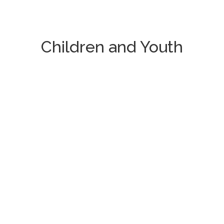
Children and Youth